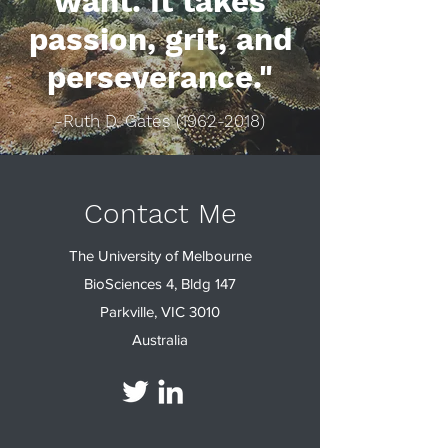
want. It takes
passion, grit, and
perseverance."
-Ruth D. Gates
(1962-2018)
Contact Me
The University of Melbourne
BioSciences 4, Bldg 147
Parkville, VIC 3010
Australia