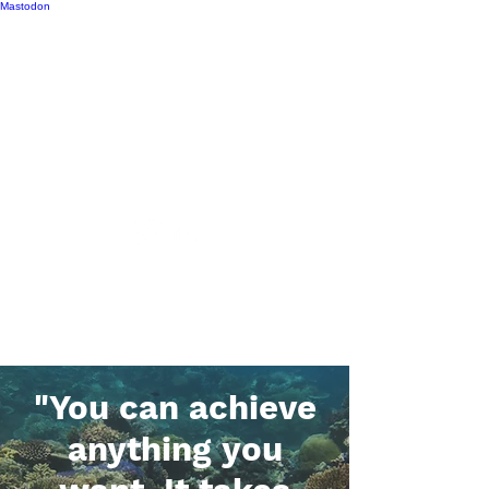
Mastodon
Ashley M. Dungan, Ph.D.
Applying microbial ecology to
conservation
"You can achieve
anything you